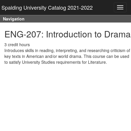
Spalding University Catalog 2021-2022
Toggl
navig
Navigation
ENG-207: Introduction to Drama
3 credit hours
Introduces skills in reading, interpreting, and researching criticism of
key texts in American and/or world drama. This course can be used
to satisfy University Studies requirements for Literature.