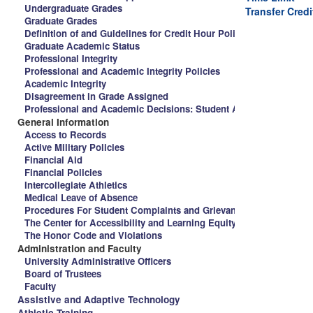
Undergraduate Grades
Transfer Credi
Graduate Grades
Definition of and Guidelines for Credit Hour Policy and Spalding 
Graduate Academic Status
Professional Integrity
Professional and Academic Integrity Policies
Academic Integrity
Disagreement in Grade Assigned
Professional and Academic Decisions: Student Appeal Procedure
General Information
Access to Records
Active Military Policies
Financial Aid
Financial Policies
Intercollegiate Athletics
Medical Leave of Absence
Procedures For Student Complaints and Grievances
The Center for Accessibility and Learning Equity
The Honor Code and Violations
Administration and Faculty
University Administrative Officers
Board of Trustees
Faculty
Assistive and Adaptive Technology
Athletic Training