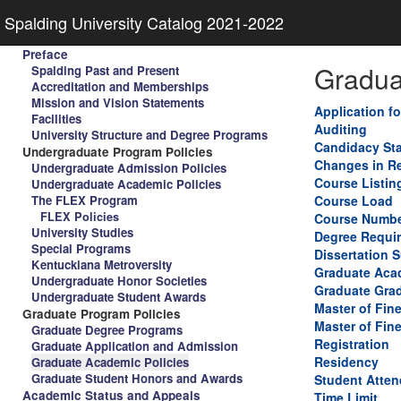
Spalding University Catalog 2021-2022
Preface
Gradua
Spalding Past and Present
Accreditation and Memberships
Mission and Vision Statements
Application f
Facilities
Auditing
University Structure and Degree Programs
Candidacy St
Undergraduate Program Policies
Changes in Re
Undergraduate Admission Policies
Course Listin
Undergraduate Academic Policies
The FLEX Program
Course Load
FLEX Policies
Course Numbe
University Studies
Degree Requi
Special Programs
Dissertation 
Kentuckiana Metroversity
Graduate Aca
Undergraduate Honor Societies
Graduate Gra
Undergraduate Student Awards
Master of Fin
Graduate Program Policies
Master of Fine
Graduate Degree Programs
Registration
Graduate Application and Admission
Residency
Graduate Academic Policies
Graduate Student Honors and Awards
Student Atten
Academic Status and Appeals
Time Limit