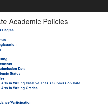
te Academic Policies
or Degree
atus
gistration
g
ring
rements
Submission Date
demic Status
des
e Arts in Writing Creative Thesis Submission Date
 Arts in Writing Grades
dance/Participation