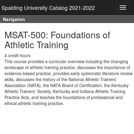
Spalding University Catalog 2021-2022
Toggl
navig
Navigation
MSAT-500: Foundations of
Athletic Training
4 credit hours
This course provides a curricular overview including the changing
landscape of athletic training practice, discusses the importance of
evidence-based practice, provides early systematic literature review
skills, discusses the history of the National Athletic Trainers’
Association (NATA), the NATA Board of Certification, the Kentucky
Athletic Trainers’ Society, Kentucky and Indiana Athletic Training
Practice Acts, and teaches the foundations of professional and
ethical athletic training practice.