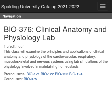
Spalding University Catalog 2021-2022
Toggl
navig
Navigation
BIO-376: Clinical Anatomy and
Physiology Lab
1 credit hour
This class will examine the principles and applications of clinical
anatomy and physiology of the cardiovascular, respiratory,
musculoskeletal and nervous systems using lab simulations of the
physiology involved in maintaining homeostasis.
Prerequisites:
BIO-121
BIO-122
BIO-123
BIO-124
Corequisite:
BIO-375