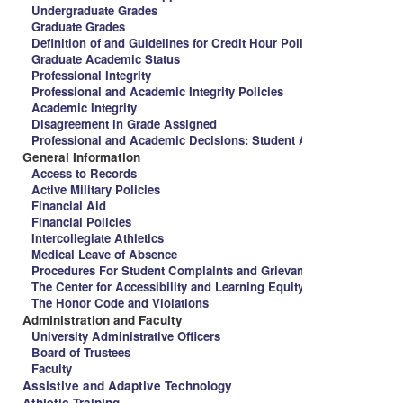
Undergraduate Grades
Graduate Grades
Definition of and Guidelines for Credit Hour Policy and Spalding 
Graduate Academic Status
Professional Integrity
Professional and Academic Integrity Policies
Academic Integrity
Disagreement in Grade Assigned
Professional and Academic Decisions: Student Appeal Procedure
General Information
Access to Records
Active Military Policies
Financial Aid
Financial Policies
Intercollegiate Athletics
Medical Leave of Absence
Procedures For Student Complaints and Grievances
The Center for Accessibility and Learning Equity
The Honor Code and Violations
Administration and Faculty
University Administrative Officers
Board of Trustees
Faculty
Assistive and Adaptive Technology
Athletic Training