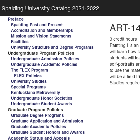
Spalding University Catalog 2021-2022
Preface
ART-140
Spalding Past and Present
Accreditation and Memberships
Mission and Vision Statements
3 credit hours
Facilities
Painting I is an
University Structure and Degree Programs
will learn how 
Undergraduate Program Policies
students will le
Undergraduate Admission Policies
self-portraits 
Undergraduate Academic Policies
The FLEX Program
to use the mate
FLEX Policies
will be a field
University Studies
Studies requir
Special Programs
Kentuckiana Metroversity
Undergraduate Honor Societies
Undergraduate Student Awards
Graduate Program Policies
Graduate Degree Programs
Graduate Application and Admission
Graduate Academic Policies
Graduate Student Honors and Awards
Academic Status and Appeals