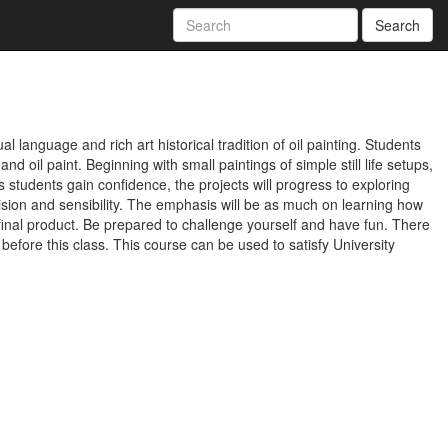
Search
l language and rich art historical tradition of oil painting. Students
d oil paint. Beginning with small paintings of simple still life setups,
As students gain confidence, the projects will progress to exploring
ision and sensibility. The emphasis will be as much on learning how
e final product. Be prepared to challenge yourself and have fun. There
 before this class. This course can be used to satisfy University