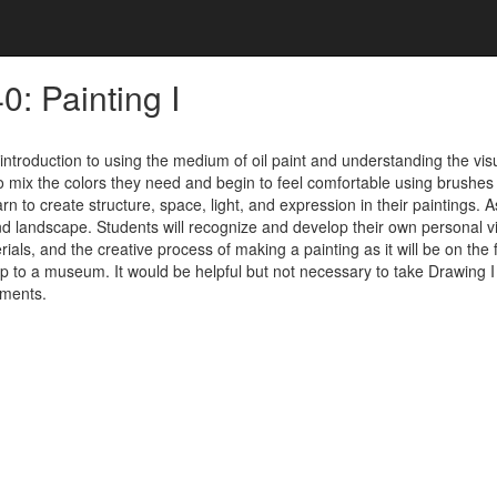
: Painting I
 introduction to using the medium of oil paint and understanding the visua
to mix the colors they need and begin to feel comfortable using brushes an
arn to create structure, space, light, and expression in their paintings. 
and landscape. Students will recognize and develop their own personal v
rials, and the creative process of making a painting as it will be on th
 trip to a museum. It would be helpful but not necessary to take Drawing I
ements.