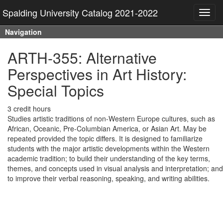
Spalding University Catalog 2021-2022
Toggl
navig
Navigation
ARTH-355: Alternative
Perspectives in Art History:
Special Topics
3 credit hours
Studies artistic traditions of non-Western Europe cultures, such as
African, Oceanic, Pre-Columbian America, or Asian Art. May be
repeated provided the topic differs. It is designed to familiarize
students with the major artistic developments within the Western
academic tradition; to build their understanding of the key terms,
themes, and concepts used in visual analysis and interpretation; and
to improve their verbal reasoning, speaking, and writing abilities.