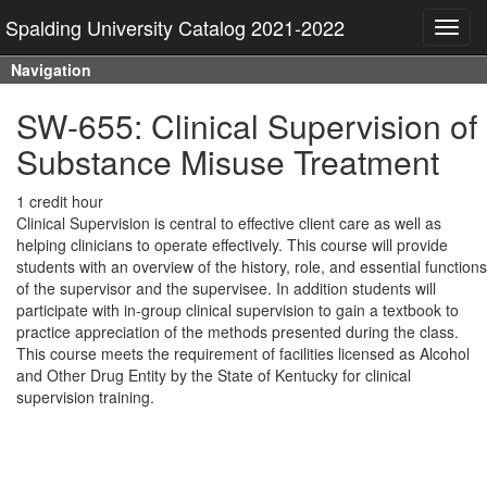
Spalding University Catalog 2021-2022
Toggl
navig
Navigation
SW-655: Clinical Supervision of
Substance Misuse Treatment
1 credit hour
Clinical Supervision is central to effective client care as well as
helping clinicians to operate effectively. This course will provide
students with an overview of the history, role, and essential functions
of the supervisor and the supervisee. In addition students will
participate with in-group clinical supervision to gain a textbook to
practice appreciation of the methods presented during the class.
This course meets the requirement of facilities licensed as Alcohol
and Other Drug Entity by the State of Kentucky for clinical
supervision training.