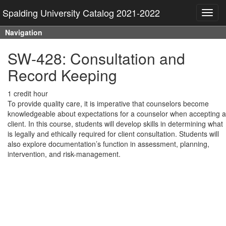
Spalding University Catalog 2021-2022
Toggl
navig
Navigation
SW-428: Consultation and
Record Keeping
1 credit hour
To provide quality care, it is imperative that counselors become
knowledgeable about expectations for a counselor when accepting a
client. In this course, students will develop skills in determining what
is legally and ethically required for client consultation. Students will
also explore documentation’s function in assessment, planning,
intervention, and risk-management.