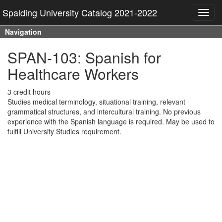
Spalding University Catalog 2021-2022
Toggl
navig
Navigation
SPAN-103: Spanish for
Healthcare Workers
3 credit hours
Studies medical terminology, situational training, relevant
grammatical structures, and intercultural training. No previous
experience with the Spanish language is required. May be used to
fulfill University Studies requirement.