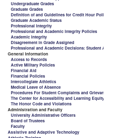
Undergraduate Grades
Graduate Grades
Definition of and Guidelines for Credit Hour Policy and Spalding 
Graduate Academic Status
Professional Integrity
Professional and Academic Integrity Policies
Academic Integrity
Disagreement in Grade Assigned
Professional and Academic Decisions: Student Appeal Procedure
General Information
Access to Records
Active Military Policies
Financial Aid
Financial Policies
Intercollegiate Athletics
Medical Leave of Absence
Procedures For Student Complaints and Grievances
The Center for Accessibility and Learning Equity
The Honor Code and Violations
Administration and Faculty
University Administrative Officers
Board of Trustees
Faculty
Assistive and Adaptive Technology
Athletic Training