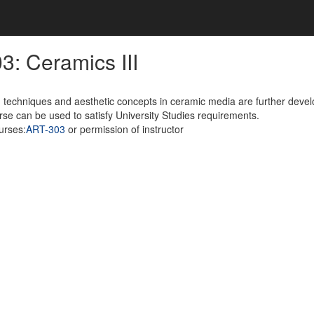
3: Ceramics III
techniques and aesthetic concepts in ceramic media are further develo
rse can be used to satisfy University Studies requirements.
urses:
ART-303
or permission of instructor