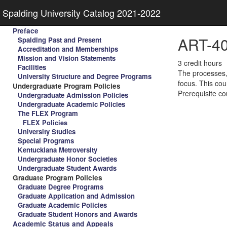
Spalding University Catalog 2021-2022
Preface
ART-40
Spalding Past and Present
Accreditation and Memberships
Mission and Vision Statements
3 credit hours
Facilities
The processes, 
University Structure and Degree Programs
focus. This cou
Undergraduate Program Policies
Prerequisite co
Undergraduate Admission Policies
Undergraduate Academic Policies
The FLEX Program
FLEX Policies
University Studies
Special Programs
Kentuckiana Metroversity
Undergraduate Honor Societies
Undergraduate Student Awards
Graduate Program Policies
Graduate Degree Programs
Graduate Application and Admission
Graduate Academic Policies
Graduate Student Honors and Awards
Academic Status and Appeals