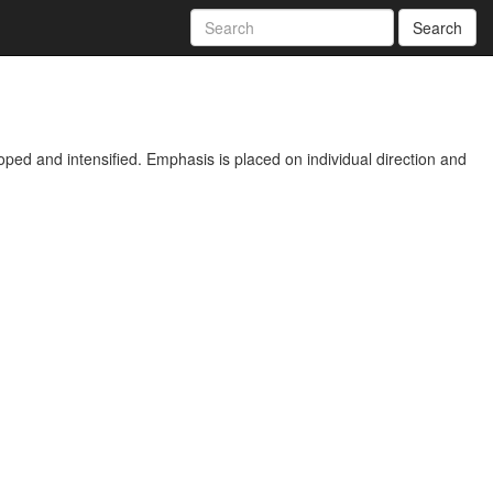
Search
ped and intensified. Emphasis is placed on individual direction and