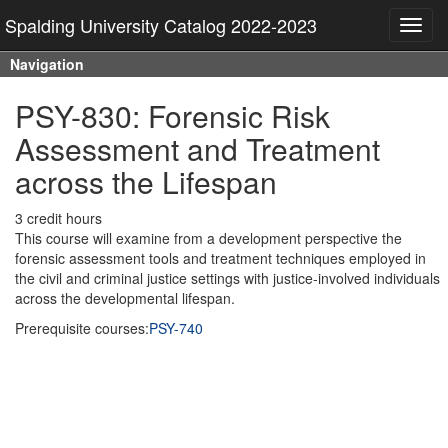
Spalding University Catalog 2022-2023
Toggl
navig
Navigation
PSY-830: Forensic Risk
Assessment and Treatment
across the Lifespan
3 credit hours
This course will examine from a development perspective the
forensic assessment tools and treatment techniques employed in
the civil and criminal justice settings with justice-involved individuals
across the developmental lifespan.
Prerequisite courses:
PSY-740