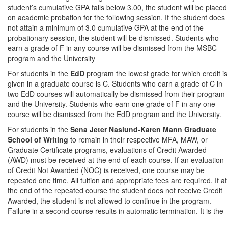
student’s cumulative GPA falls below 3.00, the student will be placed
on academic probation for the following session. If the student does
not attain a minimum of 3.0 cumulative GPA at the end of the
probationary session, the student will be dismissed. Students who
earn a grade of F in any course will be dismissed from the MSBC
program and the University
For students in the
EdD
program the lowest grade for which credit is
given in a graduate course is C. Students who earn a grade of C in
two EdD courses will automatically be dismissed from their program
and the University. Students who earn one grade of F in any one
course will be dismissed from the EdD program and the University.
For students in the
Sena Jeter Naslund-Karen Mann Graduate
School of Writing
to remain in their respective MFA, MAW, or
Graduate Certificate programs, evaluations of Credit Awarded
(AWD) must be received at the end of each course. If an evaluation
of Credit Not Awarded (NOC) is received, one course may be
repeated one time. All tuition and appropriate fees are required. If at
the end of the repeated course the student does not receive Credit
Awarded, the student is not allowed to continue in the program.
Failure in a second course results in automatic termination. It is the
student's responsibility to determine how a Credit Not Awarded