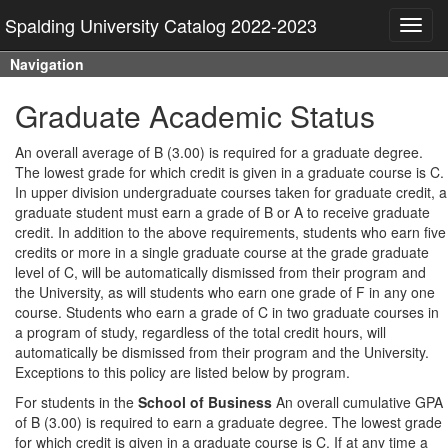
Spalding University Catalog 2022-2023
Toggl
navig
Navigation
Graduate Academic Status
An overall average of B (3.00) is required for a graduate degree.
The lowest grade for which credit is given in a graduate course is C.
In upper division undergraduate courses taken for graduate credit, a
graduate student must earn a grade of B or A to receive graduate
credit. In addition to the above requirements, students who earn five
credits or more in a single graduate course at the grade graduate
level of C, will be automatically dismissed from their program and
the University, as will students who earn one grade of F in any one
course. Students who earn a grade of C in two graduate courses in
a program of study, regardless of the total credit hours, will
automatically be dismissed from their program and the University.
Exceptions to this policy are listed below by program.
For students in the
School of Business
An overall cumulative GPA
of B (3.00) is required to earn a graduate degree. The lowest grade
for which credit is given in a graduate course is C. If at any time a