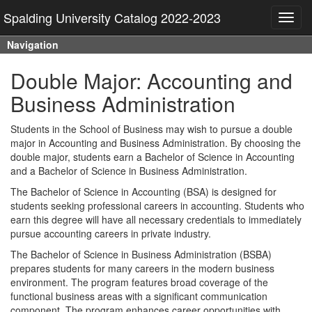
Spalding University Catalog 2022-2023
Toggl
navig
Navigation
Double Major: Accounting and
Business Administration
Students in the School of Business may wish to pursue a double
major in Accounting and Business Administration. By choosing the
double major, students earn a Bachelor of Science in Accounting
and a Bachelor of Science in Business Administration.
The Bachelor of Science in Accounting (BSA) is designed for
students seeking professional careers in accounting. Students who
earn this degree will have all necessary credentials to immediately
pursue accounting careers in private industry.
The Bachelor of Science in Business Administration (BSBA)
prepares students for many careers in the modern business
environment. The program features broad coverage of the
functional business areas with a significant communication
component. The program enhances career opportunities with