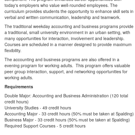
today's employers who value well-rounded employees. The
curriculum provides students the opportunity to enhance skill sets in
verbal and written communication, leadership and teamwork.
The traditional weekday accounting and business programs provide
a traditional, small university environment in an urban setting, with
many opportunities for interaction, involvement and leadership.
Courses are scheduled in a manner designed to provide maximum
flexibility.
The accounting and business programs are also offered in a
evening program for working adults. This program offers valuable
peer group interaction, support, and networking opportunities for
working adults.
Requirements
Double Major: Accounting and Business Administration (120 total
credit hours)
University Studies - 49 credit hours
Accounting Major - 33 credit hours (50% must be taken at Spalding)
Business Major - 33 credit hours (50% must be taken at Spalding)
Required Support Courses - 5 credit hours
Program Sheet