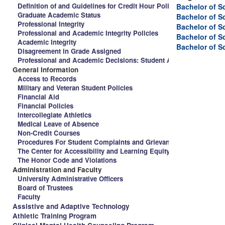
Definition of and Guidelines for Credit Hour Policy and Spalding 
Bachelor of S
Graduate Academic Status
Bachelor of S
Professional Integrity
Bachelor of S
Professional and Academic Integrity Policies
Bachelor of S
Academic Integrity
Bachelor of S
Disagreement in Grade Assigned
Professional and Academic Decisions: Student Appeal Procedure
General Information
Access to Records
Military and Veteran Student Policies
Financial Aid
Financial Policies
Intercollegiate Athletics
Medical Leave of Absence
Non-Credit Courses
Procedures For Student Complaints and Grievances
The Center for Accessibility and Learning Equity
The Honor Code and Violations
Administration and Faculty
University Administrative Officers
Board of Trustees
Faculty
Assistive and Adaptive Technology
Athletic Training Program