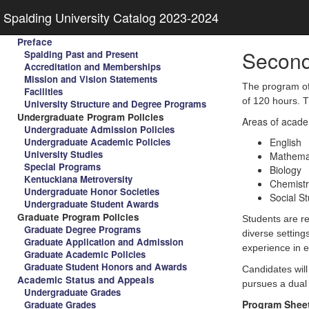
Spalding University Catalog 2023-2024
Preface
Second
Spalding Past and Present
Accreditation and Memberships
Mission and Vision Statements
The program of 
Facilities
of 120 hours. 
University Structure and Degree Programs
Undergraduate Program Policies
Areas of academ
Undergraduate Admission Policies
Undergraduate Academic Policies
English
University Studies
Mathema
Special Programs
Biology
Kentuckiana Metroversity
Chemistr
Undergraduate Honor Societies
Social S
Undergraduate Student Awards
Graduate Program Policies
Students are re
Graduate Degree Programs
diverse setting
Graduate Application and Admission
experience in 
Graduate Academic Policies
Graduate Student Honors and Awards
Candidates will
Academic Status and Appeals
pursues a dual 
Undergraduate Grades
Program Shee
Graduate Grades