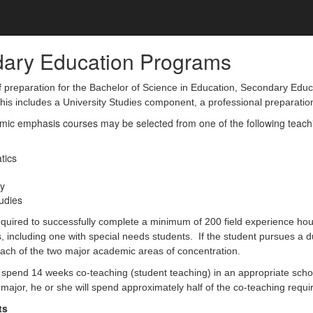
ary Education Programs
preparation for the Bachelor of Science in Education, Secondary Educati
This includes a University Studies component, a professional preparat
ic emphasis courses may be selected from one of the following teaching 
tics
y
tudies
quired to successfully complete a minimum of 200 field experience hours
s, including one with special needs students. If the student pursues a d
each of the two major academic areas of concentration.
 spend 14 weeks co-teaching (student teaching) in an appropriate school s
major, he or she will spend approximately half of the co-teaching requ
ts