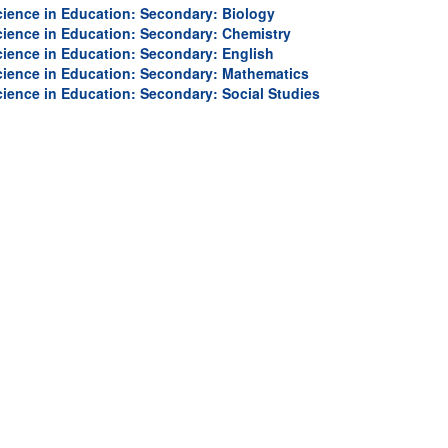
University
cience in Education: Secondary: Biology
cience in Education: Secondary: Chemistry
cience in Education: Secondary: English
cience in Education: Secondary: Mathematics
cience in Education: Secondary: Social Studies