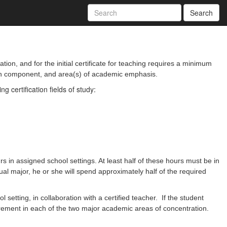
Search
on, and for the initial certificate for teaching requires a minimum
ion component, and area(s) of academic emphasis.
certification fields of study:
 in assigned school settings. At least half of these hours must be in
ual major, he or she will spend approximately half of the required
etting, in collaboration with a certified teacher. If the student
irement in each of the two major academic areas of concentration.