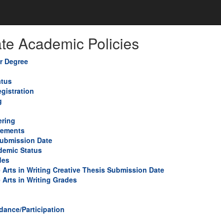
te Academic Policies
or Degree
atus
gistration
g
ring
rements
Submission Date
demic Status
des
e Arts in Writing Creative Thesis Submission Date
 Arts in Writing Grades
dance/Participation