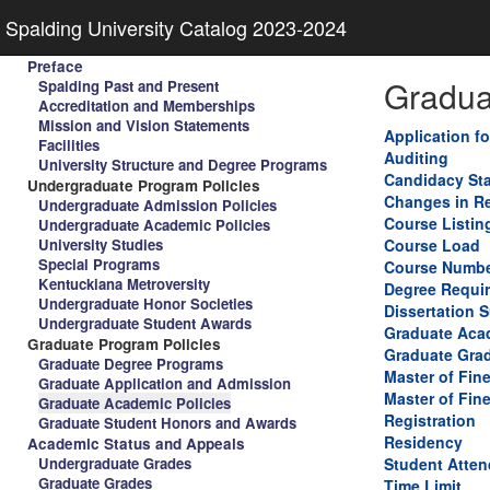
Spalding University Catalog 2023-2024
Preface
Gradua
Spalding Past and Present
Accreditation and Memberships
Mission and Vision Statements
Application f
Facilities
Auditing
University Structure and Degree Programs
Candidacy St
Undergraduate Program Policies
Changes in Re
Undergraduate Admission Policies
Course Listin
Undergraduate Academic Policies
University Studies
Course Load
Special Programs
Course Numbe
Kentuckiana Metroversity
Degree Requi
Undergraduate Honor Societies
Dissertation 
Undergraduate Student Awards
Graduate Aca
Graduate Program Policies
Graduate Gra
Graduate Degree Programs
Master of Fin
Graduate Application and Admission
Master of Fine
Graduate Academic Policies
Registration
Graduate Student Honors and Awards
Residency
Academic Status and Appeals
Undergraduate Grades
Student Atten
Graduate Grades
Time Limit