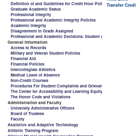
Definition of and Guidelines for Credit Hour Policy and Spalding 
Transfer Credi
Graduate Academic Status
Professional Integrity
Professional and Academic Integrity Policies
Academic Integrity
Disagreement in Grade Assigned
Professional and Academic Decisions: Student Appeal Procedure
General Information
Access to Records
Military and Veteran Student Policies
Financial Aid
Financial Policies
Intercollegiate Athletics
Medical Leave of Absence
Non-Credit Courses
Procedures For Student Complaints and Grievances
The Center for Accessibility and Learning Equity
The Honor Code and Violations
Administration and Faculty
University Administrative Officers
Board of Trustees
Faculty
Assistive and Adaptive Technology
Athletic Training Program