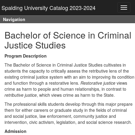
Spalding University Catalog 2023-2024
Toggl
navig
Navigation
Bachelor of Science in Criminal
Justice Studies
Program Description
The Bachelor of Science in Criminal Justice Studies cultivates in
students the capacity to critically assess the retributive lens of the
existing criminal justice system with an aim to improving its condition
and function through a restorative lens.
Restorative justice
views
crime as harm to people and human relationships, in contrast to
retributive justice
, which views crime as harm to the State.
The professional skills students develop through this major prepare
them for either careers or graduate study in the fields of criminal
and social justice, law enforcement, community justice and
intervention, civic activism, legislation, and social science research.
Admission