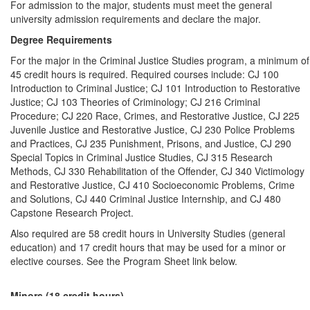
For admission to the major, students must meet the general
university admission requirements and declare the major.
Degree Requirements
For the major in the Criminal Justice Studies program, a minimum of
45 credit hours is required. Required courses include: CJ 100
Introduction to Criminal Justice; CJ 101 Introduction to Restorative
Justice; CJ 103 Theories of Criminology; CJ 216 Criminal
Procedure; CJ 220 Race, Crimes, and Restorative Justice, CJ 225
Juvenile Justice and Restorative Justice, CJ 230 Police Problems
and Practices, CJ 235 Punishment, Prisons, and Justice, CJ 290
Special Topics in Criminal Justice Studies, CJ 315 Research
Methods, CJ 330 Rehabilitation of the Offender, CJ 340 Victimology
and Restorative Justice, CJ 410 Socioeconomic Problems, Crime
and Solutions, CJ 440 Criminal Justice Internship, and CJ 480
Capstone Research Project.
Also required are 58 credit hours in University Studies (general
education) and 17 credit hours that may be used for a minor or
elective courses. See the Program Sheet link below.
Minors (18 credit hours)