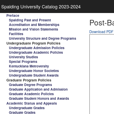
Spalding University Catalog 2023-2024
Preface
Post-Ba
Spalding Past and Present
Accreditation and Memberships
Mission and Vision Statements
Download PDF
Facilities
University Structure and Degree Programs
Undergraduate Program Policies
Undergraduate Admission Policies
Undergraduate Academic Policies
University Studies
Special Programs
Kentuckiana Metroversity
Undergraduate Honor Societies
Undergraduate Student Awards
Graduate Program Policies
Graduate Degree Programs
Graduate Application and Admission
Graduate Academic Policies
Graduate Student Honors and Awards
Academic Status and Appeals
Undergraduate Grades
Graduate Grades