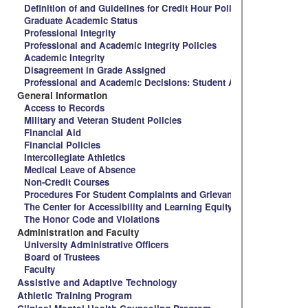
Definition of and Guidelines for Credit Hour Policy and Spalding 
Graduate Academic Status
Professional Integrity
Professional and Academic Integrity Policies
Academic Integrity
Disagreement in Grade Assigned
Professional and Academic Decisions: Student Appeal Procedure
General Information
Access to Records
Military and Veteran Student Policies
Financial Aid
Financial Policies
Intercollegiate Athletics
Medical Leave of Absence
Non-Credit Courses
Procedures For Student Complaints and Grievances
The Center for Accessibility and Learning Equity
The Honor Code and Violations
Administration and Faculty
University Administrative Officers
Board of Trustees
Faculty
Assistive and Adaptive Technology
Athletic Training Program