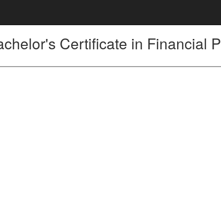
chelor's Certificate in Financial 