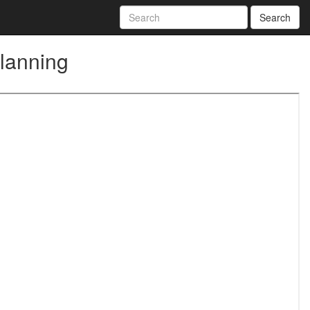
Search
Planning