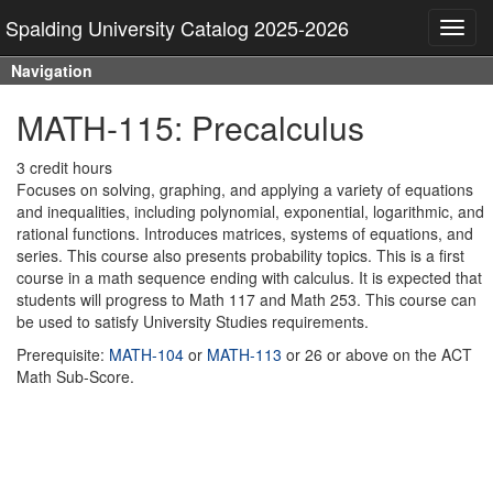
Spalding University Catalog 2025-2026
Toggl
navig
Navigation
MATH-115: Precalculus
3 credit hours
Focuses on solving, graphing, and applying a variety of equations
and inequalities, including polynomial, exponential, logarithmic, and
rational functions. Introduces matrices, systems of equations, and
series. This course also presents probability topics. This is a first
course in a math sequence ending with calculus. It is expected that
students will progress to Math 117 and Math 253. This course can
be used to satisfy University Studies requirements.
Prerequisite:
MATH-104
or
MATH-113
or 26 or above on the ACT
Math Sub-Score.